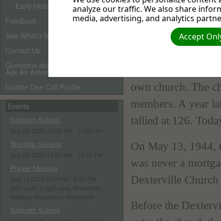
Early History
analyze our traffic. We also share infor
voted to rent the c
media, advertising, and analytics partne
Feedback
repairs. The member
See What's New
Accept Only
Contact Us
Seven years later,
Questions about Adventists?
Company, who had b
Ask An Adventist Friend here!
own church. The ch
Update One-Call Profile
members. A year la
Events
tallied at 126. Tod
Sabbath School
Aug 08 2026 10:00 AM - 11:00 AM
Worship Service
On May 13, 1944, th
Aug 08 2026 11:00 AM - 12:30 PM
was never a mortga
Prayer Meeting
Dexterville Church 
Aug 11 2026 6:30 PM - 8:00 PM
Join us for a light meal, fellowship,
reading, discussion, and prayer.
Before the Dexterv
Sabbath School
Aug 15 2026 10:00 AM - 11:00 AM