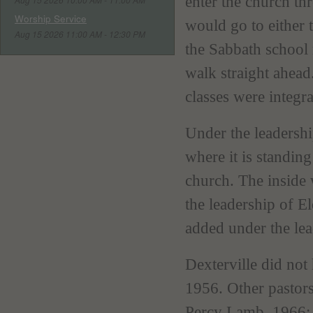
enter the church th
Worship Service
would go to either t
Aug 15 2026 11:00 AM - 12:30 PM
the Sabbath school
walk straight ahead
classes were integra
Under the leadershi
where it is standin
church. The inside
the leadership of E
added under the le
Dexterville did not
1956. Other pastor
Percy Lamb, 1966; 