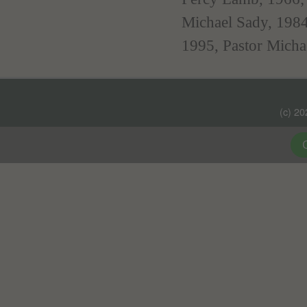
Michael Sady, 198
1995, Pastor Micha
(c) 2