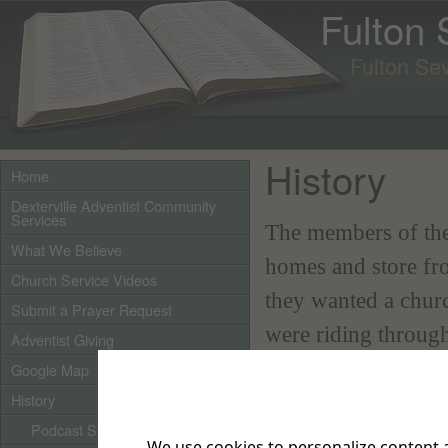
Fulton
Fulton Se
History
Home
Dexterville Adventist Community
Services
The members of the
What We Believe
homes and store fro
Church Service Videos
they wanted a chur
Submit a Prayer Request
were riding throug
Adventist Giving
church owned by the
Google Map
History
basement was being
st
Podcast Sermons
February 1
of that
We use cookies to personalize content a