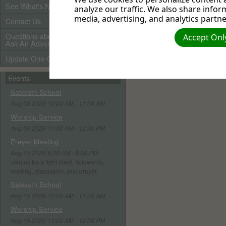
See What's New
analyze our traffic. We also share infor
media, advertising, and analytics partne
Contact Us
Questions about Adventists?
Accept Only
Ask An Adventist Friend here!
Update One-Call Profile
Events
Sabbath School
Aug 08 2026 10:00 AM - 11:00 AM
Worship Service
Aug 08 2026 11:00 AM - 12:30 PM
Prayer Meeting
Aug 11 2026 6:30 PM - 8:00 PM
Join us for a light meal, fellowship,
reading, discussion, and prayer.
Sabbath School
Aug 15 2026 10:00 AM - 11:00 AM
Worship Service
Aug 15 2026 11:00 AM - 12:30 PM