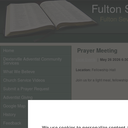
Fulton
Fulton Se
Prayer Meeting
Home
Dexterville Adventist Community
Local Events
|
May 26 2026 6:30
Services
Location:
Fellowship Hall
What We Believe
Church Service Videos
Join us for a light meal, fellowshi
Submit a Prayer Request
Adventist Giving
Google Map
History
Feedback
We use cookies to personalize content a