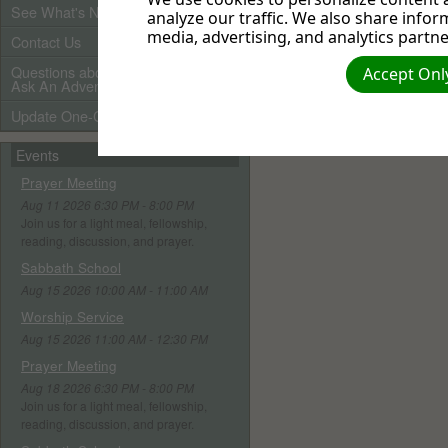
See What's New
analyze our traffic. We also share infor
media, advertising, and analytics partne
Contact Us
Questions about Adventists?
Accept Only
Ask An Adventist Friend here!
Update One-Call Profile
Events
Prayer Meeting
Aug 11 2026 6:30 PM - 8:00 PM
Join us for a light meal, fellowship,
reading, discussion, and prayer.
Sabbath School
Aug 15 2026 10:00 AM - 11:00 AM
Worship Service
Aug 15 2026 11:00 AM - 12:30 PM
Prayer Meeting
Aug 18 2026 6:30 PM - 8:00 PM
Join us for a light meal, fellowship,
reading, discussion, and prayer.