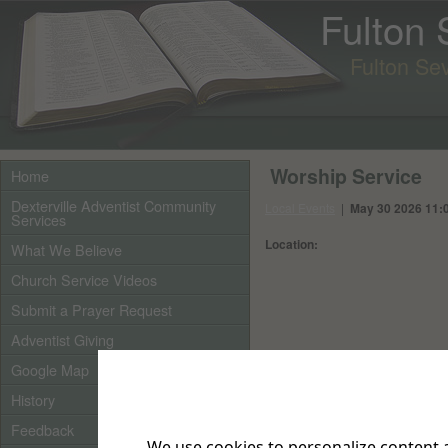
Fulton
Fulton Se
Worship Service
Home
Dexterville Adventist Community
Local Events
|
May 30 2026 11:
Services
Location:
What We Believe
Church Service Videos
Submit a Prayer Request
Adventist Giving
Google Map
History
Feedback
We use cookies to personalize content a