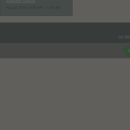
Sabbath School
Aug 22 2026 10:00 AM - 11:00 AM
(c) 2