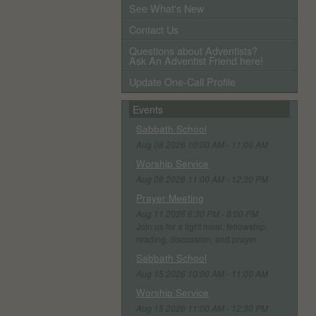
See What's New
Contact Us
Questions about Adventists?
Ask An Adventist Friend here!
Update One-Call Profile
Events
Sabbath School
Aug 08 2026 10:00 AM - 11:00 AM
Worship Service
Aug 08 2026 11:00 AM - 12:30 PM
Prayer Meeting
Aug 11 2026 6:30 PM - 8:00 PM
Join us for a light meal, fellowship,
reading, discussion, and prayer.
Sabbath School
Aug 15 2026 10:00 AM - 11:00 AM
Worship Service
Aug 15 2026 11:00 AM - 12:30 PM