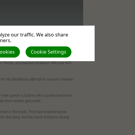
yze our traffic. We also share
tners.
Cookies
Cookie Settings
ace in Persia, some­where between 485 and 465
 for his disastrous attempt to conquer Greece.
The new queen is Esther, who quickly becomes
ple from certain genocide.
oned in the book. This has troubled some
rom the story, but the hand of God is clearly