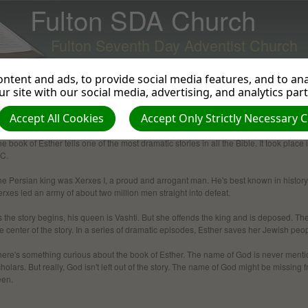
Fulton SDA Church
Fulton Seventh Day Adventist Church
ntent and ads, to provide social media features, and to anal
r site with our social media, advertising, and analytics par
Accept All Cookies
Accept Only Strictly Necessary 
Esther
e book of Esther tells one of the most dramatic stories in all the Bible. It took pl
.C.
e Persian king was Xerxes I, a proud and arro­gant man. He's best known in history
rxes led an army of about two million men straight into defeat.
 the story begins, his queen is Vashti. But she offends the king and is deposed. 
e center of the story. In a series of dramatic episodes, Esther saves her Jewish peo
here's something curious about the book of Esther. The name of God is never menti
holars. But really, God isn't left out of the story. The name of God might be missing f
een.