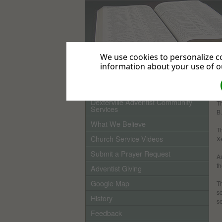
We use cookies to personalize co
information about your use of ou
Home
Dexterville Adventist Community
Th
Services
B
What We Believe
Th
Church Service Videos
Xe
Submit a Prayer Request
As
th
Adventist Giving
Google Map
T
sc
History
s
Feedback