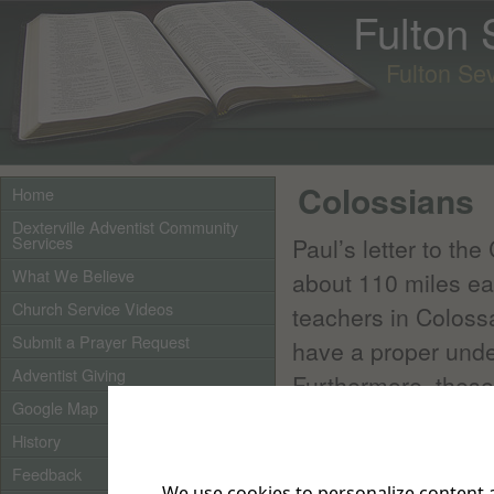
Fulton
Fulton Se
Colossians
Home
Dexterville Adventist Community
Services
Paul’s letter to th
What We Believe
about 110 miles ea
Church Service Videos
teachers in Coloss
Submit a Prayer Request
have a proper under
Adventist Giving
Furthermore, these
Google Map
circumcised and obe
History
Paul opposed these 
Feedback
We use cookies to personalize content a