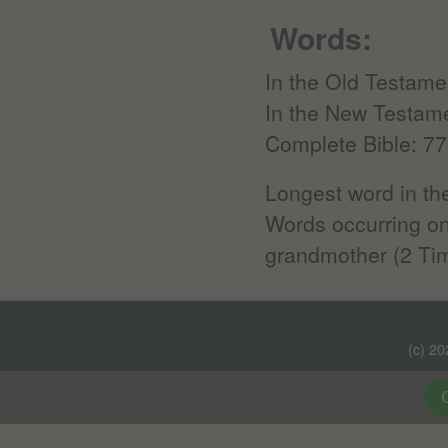
Words:
In the Old Testame
In the New Testam
Complete Bible: 77
Longest word in the
Words occurring onl
grandmother (2 Tim
(c) 2