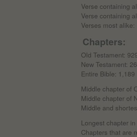
Verse containing al
Verse containing al
Verses most alike:
Chapters:
Old Testament: 92
New Testament: 2
Entire Bible: 1,189
Middle chapter of 
Middle chapter of
Middle and shortes
Longest chapter in
Chapters that are m