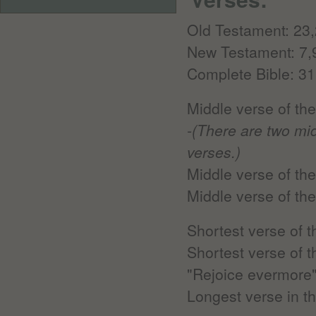
Old Testament: 23
New Testament: 7,
Complete Bible: 31
Middle verse of th
-(There are two mi
verses.)
Middle verse of th
Middle verse of th
Shortest verse of 
Shortest verse of 
"Rejoice evermore
Longest verse in th