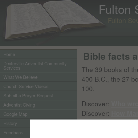
Fulton
Fulton Se
Bible facts a
Home
Dexterville Adventist Community
Services
The 39 books of t
What We Believe
400 B.C., the 27 b
Church Service Videos
100.
Submit a Prayer Request
Discover:
Who wro
Adventist Giving
Discover:
How Man
Google Map
History
When the Bible was 
Feedback
today. In fact, man